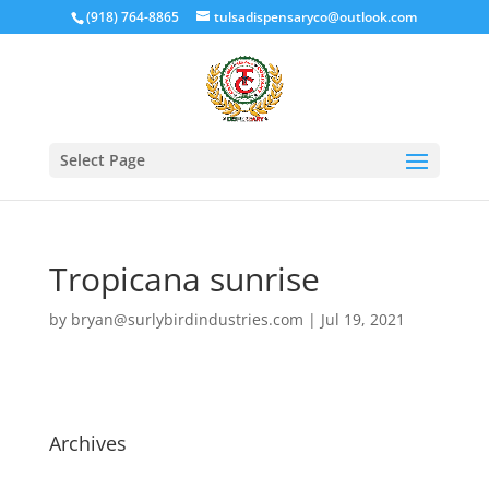
(918) 764-8865
tulsadispensaryco@outlook.com
Select Page
Tropicana sunrise
by
bryan@surlybirdindustries.com
|
Jul 19, 2021
Archives