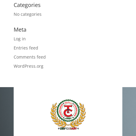
Categories
No categories
Meta
Log in
Entries feed
Comments feed
WordPress.org