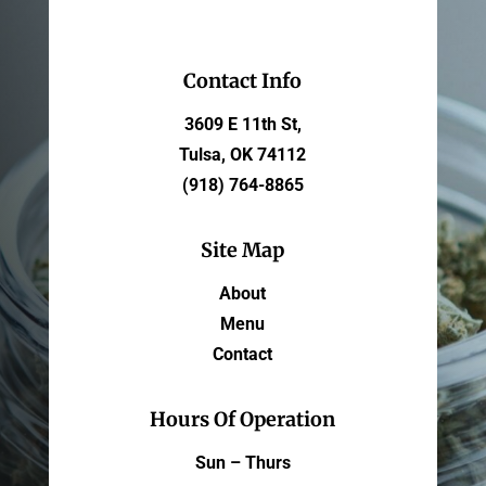
Contact Info
3609 E 11th St,
Tulsa, OK 74112
(918) 764-8865
Site Map
About
Menu
Contact
Hours Of Operation
Sun – Thurs