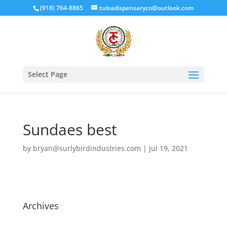
(918) 764-8865
tulsadispensaryco@outlook.com
Select Page
Sundaes best
by
bryan@surlybirdindustries.com
|
Jul 19, 2021
Archives