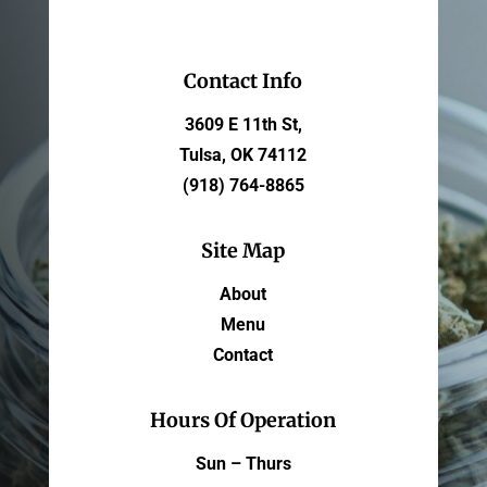
Contact Info
3609 E 11th St,
Tulsa, OK 74112
(918) 764-8865
Site Map
About
Menu
Contact
Hours Of Operation
Sun – Thurs