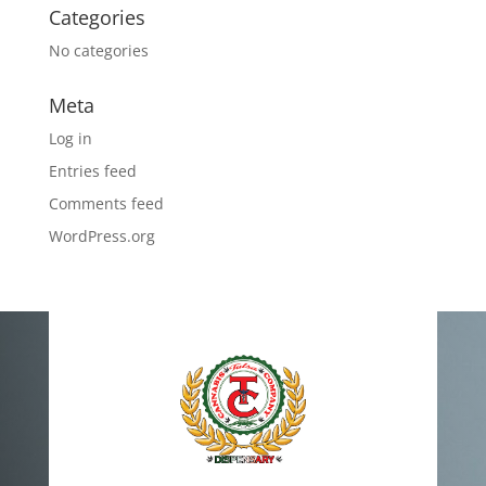
Categories
No categories
Meta
Log in
Entries feed
Comments feed
WordPress.org