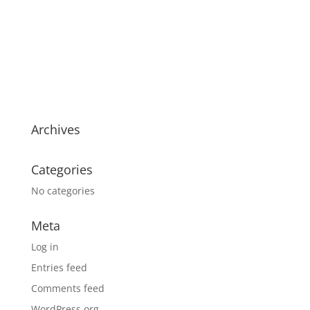
Archives
Categories
No categories
Meta
Log in
Entries feed
Comments feed
WordPress.org