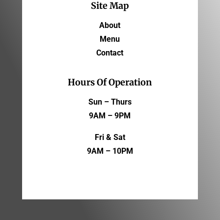
Site Map
About
Menu
Contact
Hours Of Operation
Sun – Thurs
9AM – 9PM
Fri & Sat
9AM – 10PM