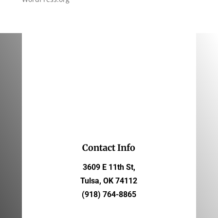
Contact Info
3609 E 11th St,
Tulsa, OK 74112
(918) 764-8865