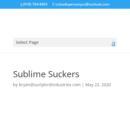
(918) 764-8865
tulsadispensaryco@outlook.com
Select Page
Sublime Suckers
by
bryan@surlybirdindustries.com
|
May 22, 2020