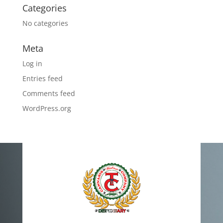
Categories
No categories
Meta
Log in
Entries feed
Comments feed
WordPress.org