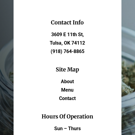
Contact Info
3609 E 11th St,
Tulsa, OK 74112
(918) 764-8865
Site Map
About
Menu
Contact
Hours Of Operation
Sun – Thurs