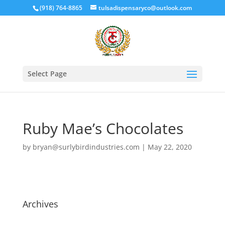
(918) 764-8865
tulsadispensaryco@outlook.com
Select Page
Ruby Mae’s Chocolates
by
bryan@surlybirdindustries.com
|
May 22, 2020
Archives