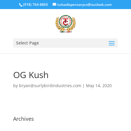
(918) 764-8865
tulsadispensaryco@outlook.com
Select Page
OG Kush
by
bryan@surlybirdindustries.com
|
May 14, 2020
Archives