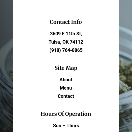
Contact Info
3609 E 11th St,
Tulsa, OK 74112
(918) 764-8865
Site Map
About
Menu
Contact
Hours Of Operation
Sun – Thurs