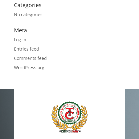
Categories
No categories
Meta
Log in
Entries feed
Comments feed
WordPress.org