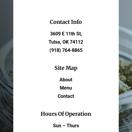
Contact Info
3609 E 11th St,
Tulsa, OK 74112
(918) 764-8865
Site Map
About
Menu
Contact
Hours Of Operation
Sun – Thurs