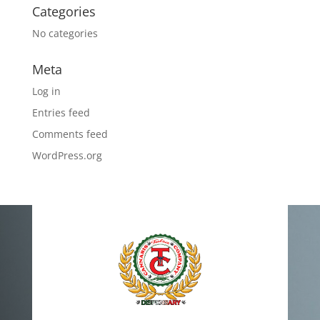
Categories
No categories
Meta
Log in
Entries feed
Comments feed
WordPress.org