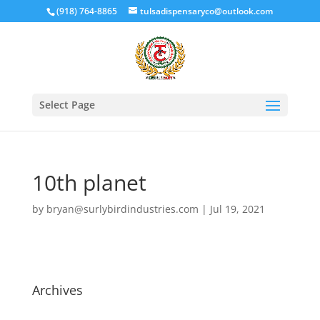
(918) 764-8865
tulsadispensaryco@outlook.com
Select Page
10th planet
by
bryan@surlybirdindustries.com
|
Jul 19, 2021
Archives