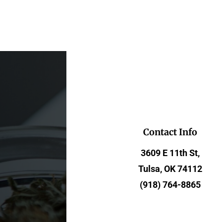
Contact Info
3609 E 11th St,
Tulsa, OK 74112
(918) 764-8865