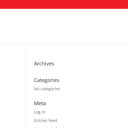
Archives
Categories
No categories
Meta
Log in
Entries feed