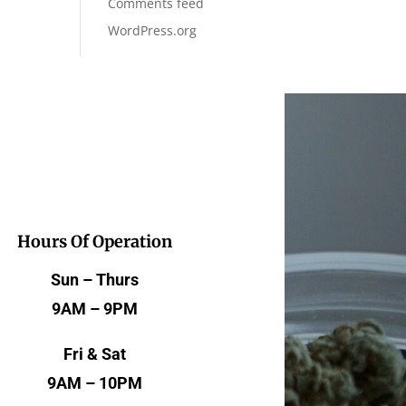
Comments feed
WordPress.org
Hours Of Operation
Sun – Thurs
9AM – 9PM
Fri & Sat
9AM – 10PM