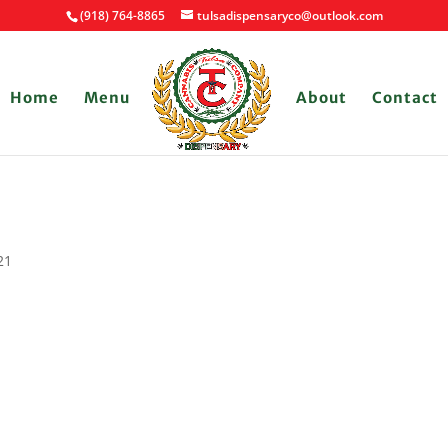
(918) 764-8865
tulsadispensaryco@outlook.com
Home
Menu
About
Contact
21