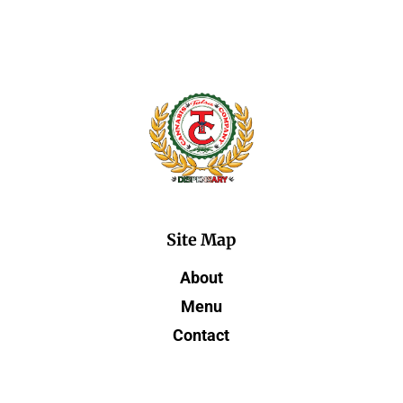
Site Map
About
Menu
Contact