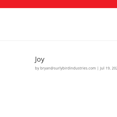
Joy
by
bryan@surlybirdindustries.com
|
Jul 19, 20