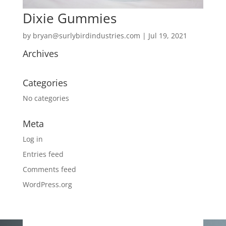
Dixie Gummies
by
bryan@surlybirdindustries.com
|
Jul 19, 2021
Archives
Categories
No categories
Meta
Log in
Entries feed
Comments feed
WordPress.org