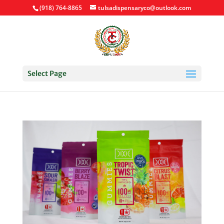
(918) 764-8865
tulsadispensaryco@outlook.com
Select Page