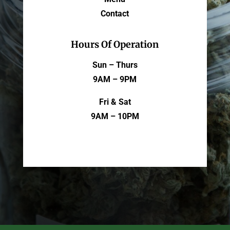
Contact
Hours Of Operation
Sun – Thurs
9AM – 9PM
Fri & Sat
9AM – 10PM