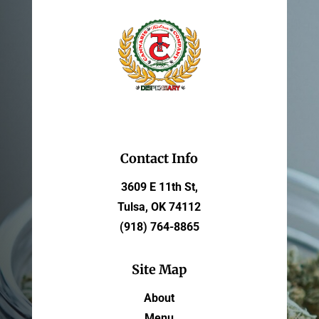
Contact Info
3609 E 11th St,
Tulsa, OK 74112
(918) 764-8865
Site Map
About
Menu